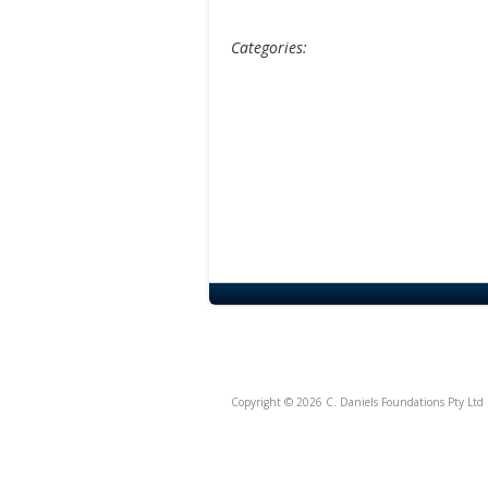
Categories:
Copyright © 2026 C. Daniels Foundations Pty Ltd