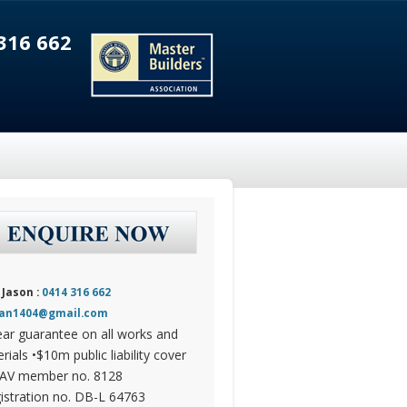
316 662
 Jason :
0414 316 662
dan1404@gmail.com
ear guarantee on all works and
rials •$10m public liability cover
AV member no. 8128
istration no. DB-L 64763