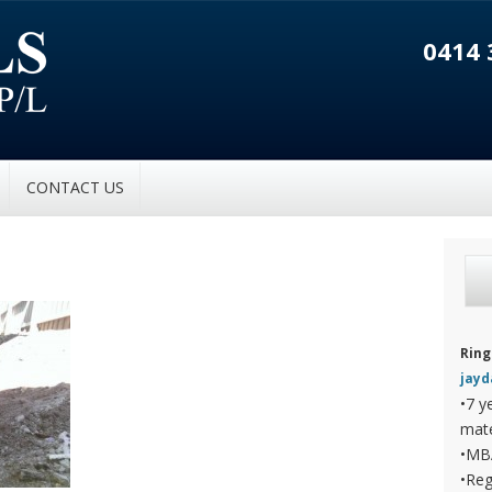
0414 
CONTACT US
Ring
jay
•7 y
mate
•MB
•Reg