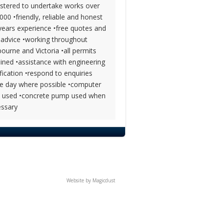
istered to undertake works over
000 •friendly, reliable and honest
years experience •free quotes and
 advice •working throughout
ourne and Victoria •all permits
ined •assistance with engineering
ification •respond to enquiries
 day where possible •computer
l used •concrete pump used when
ssary
Website by
Magicdust