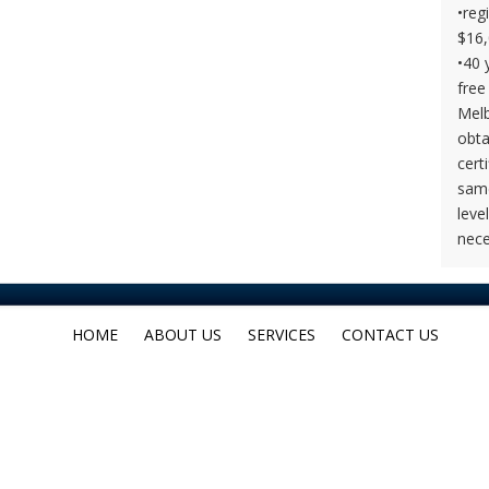
•reg
$16,
•40 
free
Melb
obta
cert
same
leve
nece
HOME
ABOUT US
SERVICES
CONTACT US