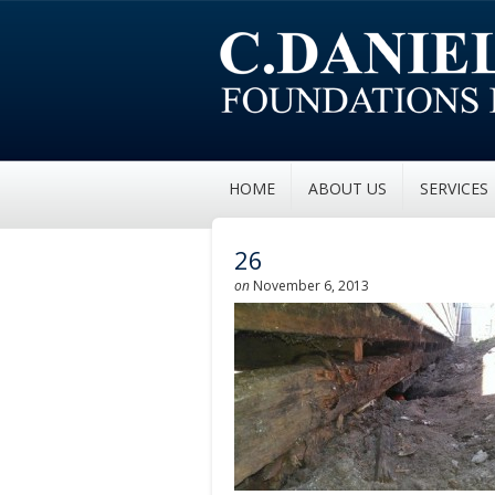
HOME
ABOUT US
SERVICES
26
on
November 6, 2013