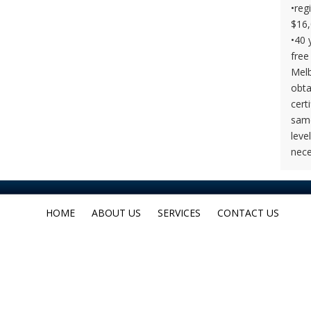
•reg
$16,
•40 
free
Melb
obta
cert
same
leve
nece
HOME
ABOUT US
SERVICES
CONTACT US