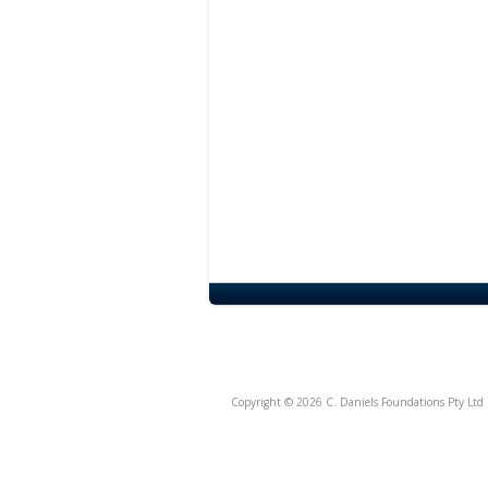
Copyright © 2026 C. Daniels Foundations Pty Ltd