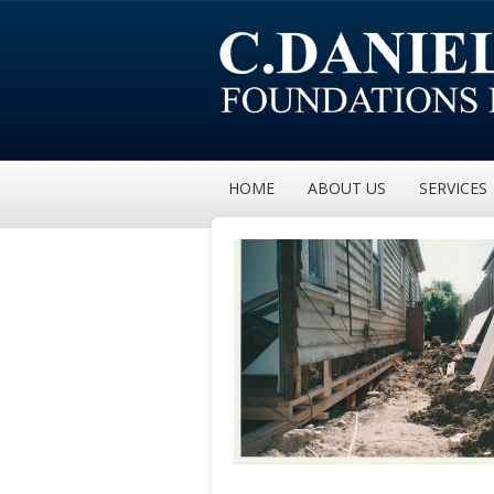
HOME
ABOUT US
SERVICES