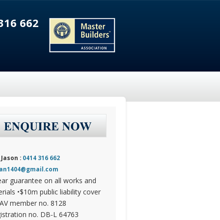
316 662
 Jason :
0414 316 662
dan1404@gmail.com
ear guarantee on all works and
rials •$10m public liability cover
AV member no. 8128
istration no. DB-L 64763