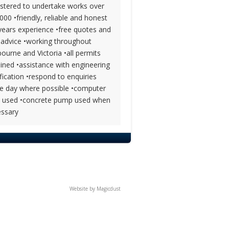
istered to undertake works over
000 •friendly, reliable and honest
years experience •free quotes and
 advice •working throughout
ourne and Victoria •all permits
ined •assistance with engineering
ification •respond to enquiries
 day where possible •computer
l used •concrete pump used when
ssary
Website by
Magicdust