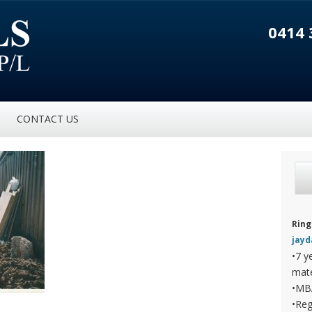
0414 
CONTACT US
Ring
jay
•7 y
mate
•MB
•Reg